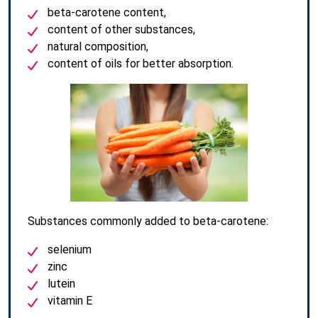
beta-carotene content,
content of other substances,
natural composition,
content of oils for better absorption.
Substances commonly added to beta-carotene:
selenium
zinc
lutein
vitamin E