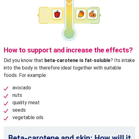
How to support and increase the effects?
Did you know that
beta-carotene is fat-soluble
? Its intake
into the body is therefore ideal together with suitable
foods. For example:
avocado
nuts
quality meat
seeds
vegetable oils
Beta-carotene and skin: How will it