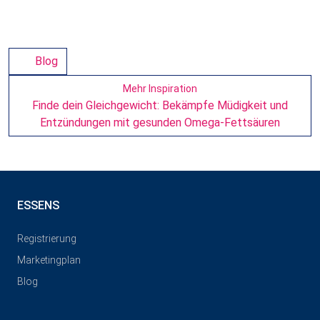
Blog
Mehr Inspiration
Finde dein Gleichgewicht: Bekämpfe Müdigkeit und
Entzündungen mit gesunden Omega-Fettsäuren
ESSENS
Registrierung
Marketingplan
Blog