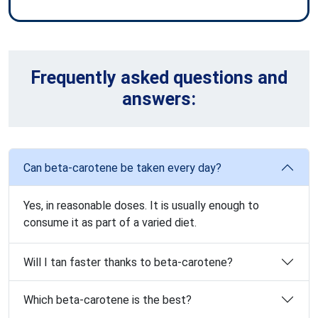
Frequently asked questions and
answers:
Can beta-carotene be taken every day?
Yes, in reasonable doses. It is usually enough to
consume it as part of a varied diet.
Will I tan faster thanks to beta-carotene?
Which beta-carotene is the best?