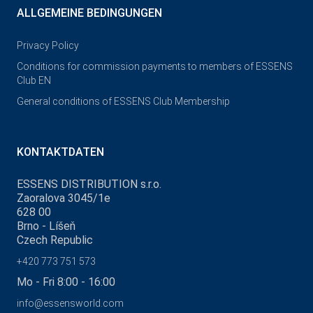
ALLGEMEINE BEDINGUNGEN
Privacy Policy
Conditions for commission payments to members of ESSENS
Club EN
General conditions of ESSENS Club Membership
KONTAKTDATEN
ESSENS DISTRIBUTION s.r.o.
Zaoralova 3045/1e
628 00
Brno - Líšeň
Czech Republic
+420 773 751 573
Mo - Fri 8:00 - 16:00
info@essensworld.com