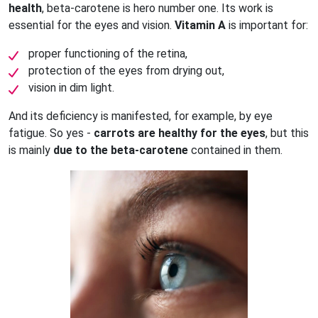
health
, beta-carotene is hero number one. Its work is
essential for the eyes and vision.
Vitamin A
is important for:
proper functioning of the retina,
protection of the eyes from drying out,
vision in dim light.
And its deficiency is manifested, for example, by eye
fatigue. So yes -
carrots are healthy for the eyes
, but this
is mainly
due to the beta-carotene
contained in them.