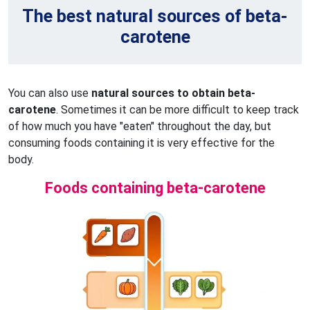
The best natural sources of beta-
carotene
You can also use
natural sources to obtain beta-
carotene
. Sometimes it can be more difficult to keep track
of how much you have "eaten" throughout the day, but
consuming foods containing it is very effective for the
body.
Foods containing beta-carotene