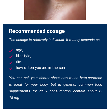
Recommended dosage
The dosage is relatively individual. It mainly depends on:
age,
lifestyle,
diet,
how often you are in the sun.
You can ask your doctor about how much beta-carotene
is ideal for your body, but in general, common food
supplements for daily consumption contain about 6-
15 mg.