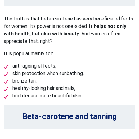
The truth is that beta-carotene has very beneficial effects
for women. Its power is not one-sided.
It helps not only
with health, but also with beauty
. And women often
appreciate that, right?
It is popular mainly for:
anti-ageing effects,
skin protection when sunbathing,
bronze tan,
healthy-looking hair and nails,
brighter and more beautiful skin.
Beta-carotene and tanning