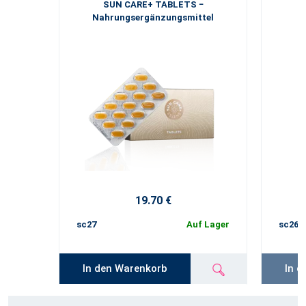
SUN CARE+ TABLETS −
Nahrungsergänzungsmittel
19.70 €
sc27
Auf Lager
sc26
In den Warenkorb
In d