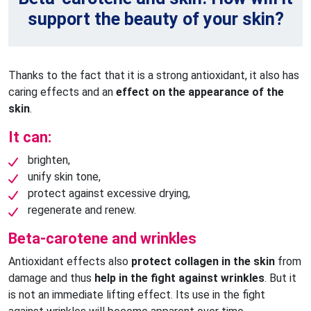
support the beauty of your skin?
Thanks to the fact that it is a strong antioxidant, it also has
caring effects and an
effect on the appearance of the
skin
.
It can:
brighten,
unify skin tone,
protect against excessive drying,
regenerate and renew.
Beta-carotene and wrinkles
Antioxidant effects also
protect collagen in the skin
from
damage and thus
help in the fight against wrinkles
. But it
is not an immediate lifting effect. Its use in the fight