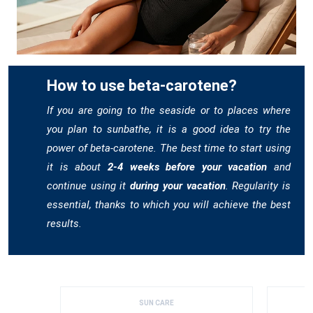
How to use beta-carotene?
If you are going to the seaside or to places where
you plan to sunbathe, it is a good idea to try the
power of beta-carotene. The best time to start using
it is about
2-4 weeks before your vacation
and
continue using it
during your vacation
. Regularity is
essential, thanks to which you will achieve the best
results.
SUN CARE