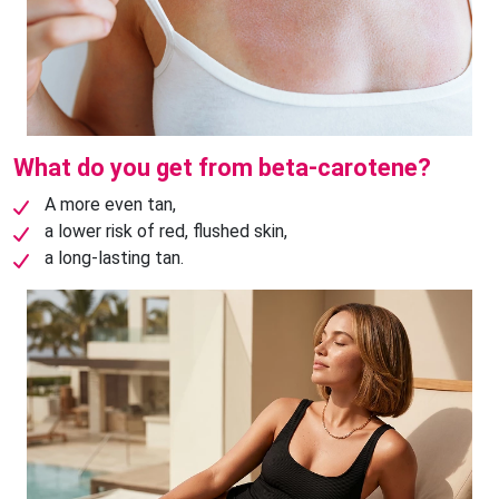
What do you get from beta-carotene?
A more even tan,
a lower risk of red, flushed skin,
a long-lasting tan.