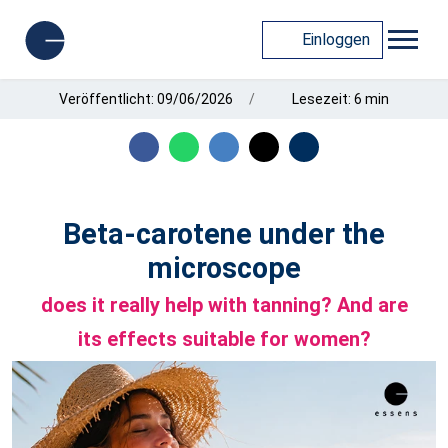
Einloggen
Veröffentlicht: 09/06/2026
Lesezeit: 6 min
Beta-carotene under the
microscope
does it really help with tanning? And are
its effects suitable for women?