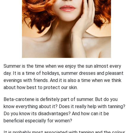
Summer is the time when we enjoy the sun almost every
day. It is a time of holidays, summer dresses and pleasant
evenings with friends. And it is also a time when we think
about how best to protect our skin.
Beta-carotene is definitely part of summer. But do you
know everything about it? Does it really help with tanning?
Do you know its disadvantages? And how can it be
beneficial especially for women?
It is probably most associated with tanning and the colour