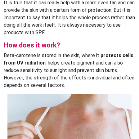
It is true that it can really help with a more even tan and can
provide the skin with a certain form of protection. But it is
important to say that it helps the whole process rather than
doing all the work itself. It is always necessary to use
products with SPF.
How does it work?
Beta-carotene is stored in the skin, where it
protects cells
from UV radiation
, helps create pigment and can also
reduce sensitivity to sunlight and prevent skin burns.
However, the strength of the effects is individual and often
depends on several factors.