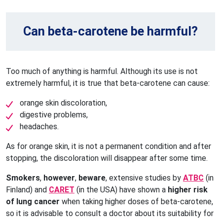
Can beta-carotene be harmful?
Too much of anything is harmful. Although its use is not
extremely harmful, it is true that beta-carotene can cause:
orange skin discoloration,
digestive problems,
headaches.
As for orange skin, it is not a permanent condition and after
stopping, the discoloration will disappear after some time.
Smokers
,
however
,
beware
, extensive studies by
ATBC
(in
Finland) and
CARET
(in the USA) have shown a
higher risk
of lung cancer
when taking higher doses of beta-carotene,
so it is advisable to consult a doctor about its suitability for