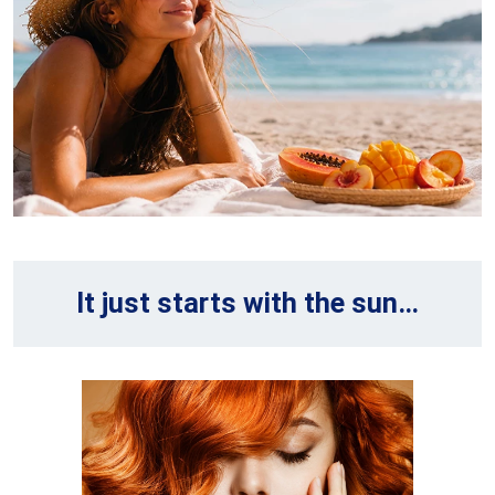
It just starts with the sun…