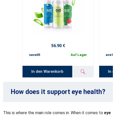
56.90 €
save05
Auf Lager
ave10
In den Warenkorb
In d
How does it support eye health?
This is where the main role comes in. When it comes to
eye