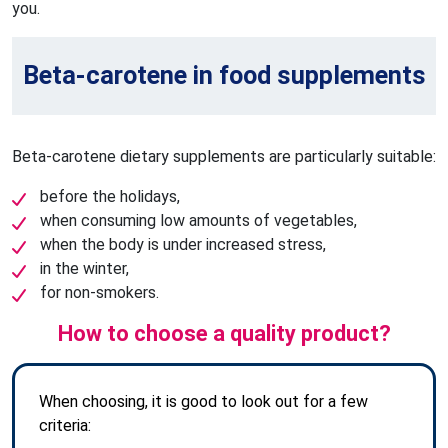
you.
Beta-carotene in food supplements
Beta-carotene dietary supplements are particularly suitable:
before the holidays,
when consuming low amounts of vegetables,
when the body is under increased stress,
in the winter,
for non-smokers.
How to choose a quality product?
When choosing, it is good to look out for a few
criteria: