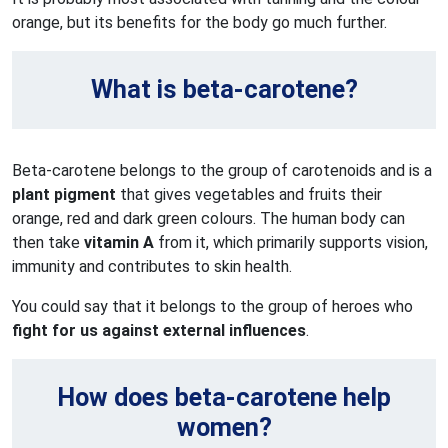
orange, but its benefits for the body go much further.
What is beta-carotene?
Beta-carotene belongs to the group of carotenoids and is a
plant pigment
that gives vegetables and fruits their
orange, red and dark green colours. The human body can
then take
vitamin A
from it, which primarily supports vision,
immunity and contributes to skin health.
You could say that it belongs to the group of heroes who
fight for us against external influences
.
How does beta-carotene help
women?