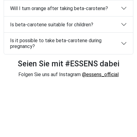
Will I turn orange after taking beta-carotene?
Is beta-carotene suitable for children?
Is it possible to take beta-carotene during
pregnancy?
Seien Sie mit #ESSENS dabei
Folgen Sie uns auf Instagram
@essens_official