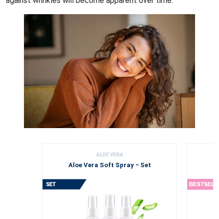
against wrinkles will become apparent over time.
ALOE VERA
Aloe Vera Soft Spray − Set