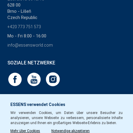
628 00
Brno - Líšeň
Czech Republic
+420 773 751 573
Mo - Fri 8:00 - 16:00
info@essensworld.com
SOZIALE NETZWERKE
ESSENS verwendet Cookies
Wir verwenden Cookies, um Daten über unsere Besucher zu
analysieren, unsere Webseite zu verbessern, personalisierte Inhalte
anzuzeigen und Ihnen ein großartiges Webseite-Erlebnis zu bieten.
Mehr über Cookies
Notwendige akzeptieren