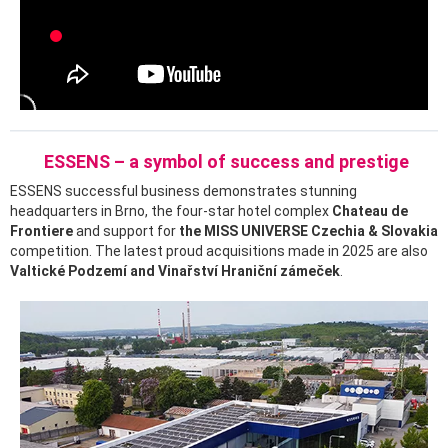
ESSENS – a symbol of success and prestige
ESSENS successful business demonstrates stunning
headquarters in Brno, the four-star hotel complex
Chateau de
Frontiere
and support for
the MISS UNIVERSE Czechia & Slovakia
competition. The latest proud acquisitions made in 2025 are also
Valtické Podzemí and Vinařství Hraniční zámeček
.