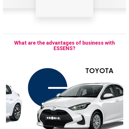
What are the advantages of business with
ESSENS?