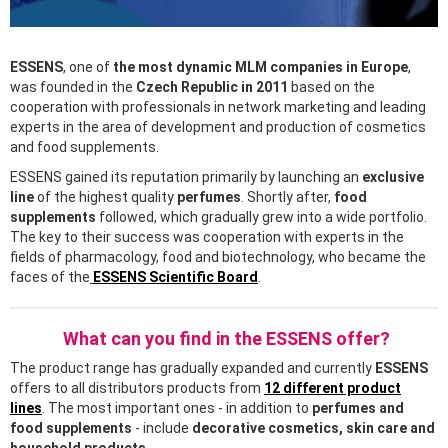
ESSENS
, one of
the most dynamic MLM companies in Europe
,
was founded in the
Czech Republic in 2011
based on the
cooperation with professionals in network marketing and leading
experts in the area of development and production of cosmetics
and food supplements.
ESSENS gained its reputation primarily by launching an
exclusive
line
of the highest quality
perfumes
. Shortly after,
food
supplements
followed, which gradually grew into a wide portfolio.
The key to their success was cooperation with experts in the
fields of pharmacology, food and biotechnology, who became the
faces of the
ESSENS Scientific Board
.
What can you find in the ESSENS offer?
The product range has gradually expanded and currently
ESSENS
offers to all distributors products from
12 different product
lines
. The most important ones - in addition to
perfumes and
food supplements
- include
decorative cosmetics, skin care and
household products
.