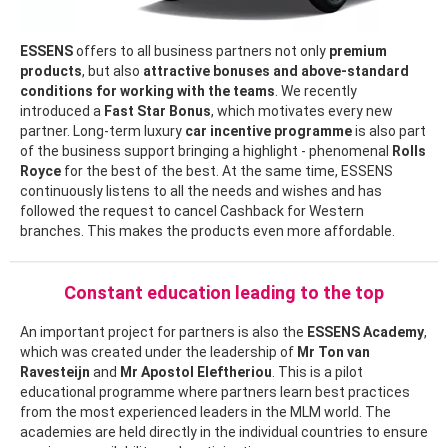
ESSENS
offers to all business partners not only
premium
products
, but also
attractive bonuses and above-standard
conditions for working with the teams
. We recently
introduced a
Fast Star Bonus
, which motivates every new
partner. Long-term luxury
car incentive programme
is also part
of the business support bringing a highlight - phenomenal
Rolls
Royce
for the best of the best. At the same time, ESSENS
continuously listens to all the needs and wishes and has
followed the request to cancel Cashback for Western
branches. This makes the products even more affordable.
Constant education leading to the top
An important project for partners is also the
ESSENS Academy
,
which was created under the leadership of
Mr
Ton van
Ravesteijn
and
Mr Apostol Eleftheriou
. This is a pilot
educational programme where partners learn best practices
from the most experienced leaders in the MLM world. The
academies are held directly in the individual countries to ensure