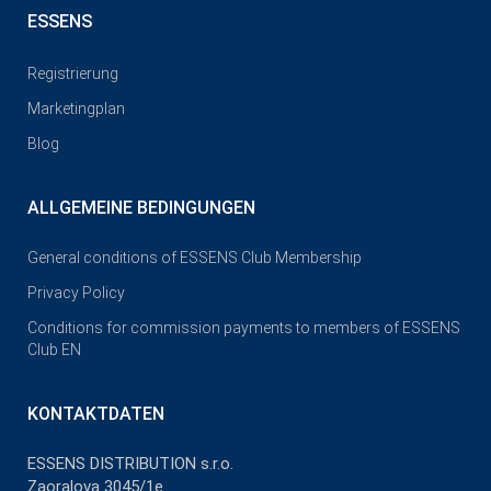
ESSENS
Registrierung
Marketingplan
Blog
ALLGEMEINE BEDINGUNGEN
General conditions of ESSENS Club Membership
Privacy Policy
Conditions for commission payments to members of ESSENS
Club EN
KONTAKTDATEN
ESSENS DISTRIBUTION s.r.o.
Zaoralova 3045/1e