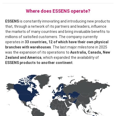
Where does ESSENS operate?
ESSENS
is constantly innovating and introducing new products
that, through a network of its partners and leaders, influence
the markets of many countries and bring invaluable benefits to
millions of satisfied customers. The company currently
operates in
33 countries, 12 of which have their own physical
branches with warehouses
. The last major milestone in 2025
was the expansion of its operations to
Australia, Canada, New
Zealand and America
, which expanded the availability of
ESSENS products to another continent
.