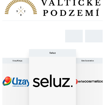
Seluz
Erte Cosmetics
Uzay Kimya