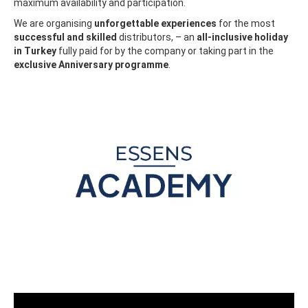
maximum availability and participation.
We are organising
unforgettable experiences
for the most
successful and skilled
distributors, – an
all-inclusive holiday
in Turkey
fully paid for by the company or taking part in the
exclusive Anniversary programme
.