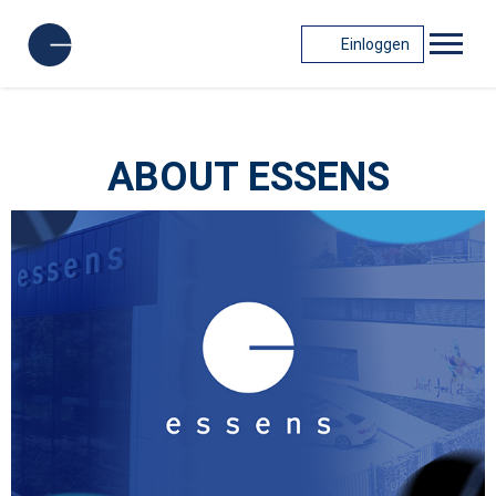
Einloggen
ABOUT ESSENS