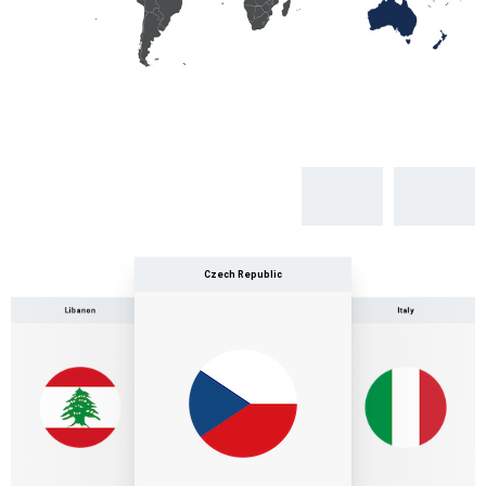
Czech Republic
Libanon
Italy