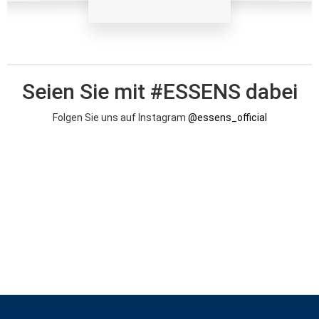
Seien Sie mit #ESSENS dabei
Folgen Sie uns auf Instagram
@essens_official